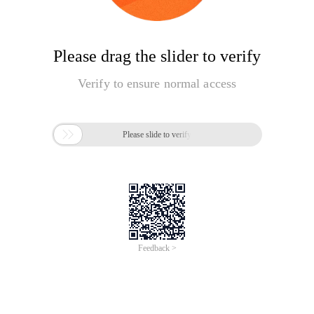
Please drag the slider to verify
Verify to ensure normal access

Please slide to verify
Feedback >